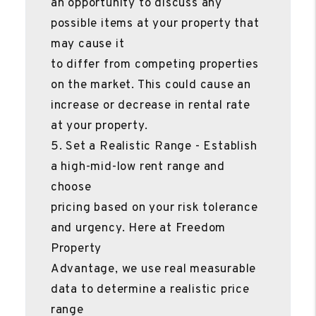
an opportunity to discuss any
possible items at your property that
may cause it
to differ from competing properties
on the market. This could cause an
increase or decrease in rental rate
at your property.
5. Set a Realistic Range - Establish
a high-mid-low rent range and
choose
pricing based on your risk tolerance
and urgency. Here at Freedom
Property
Advantage, we use real measurable
data to determine a realistic price
range