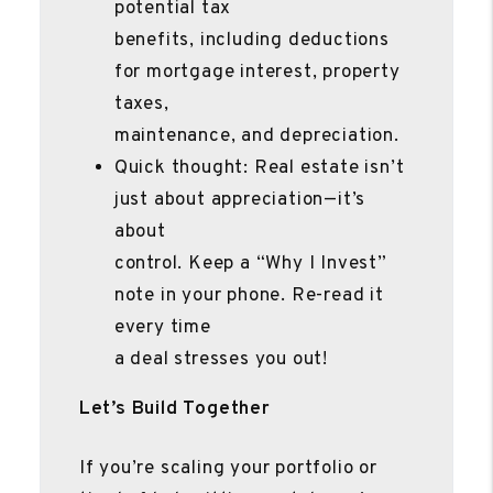
potential tax
benefits, including deductions
for mortgage interest, property
taxes,
maintenance, and depreciation.
Quick thought: Real estate isn’t
just about appreciation—it’s
about
control. Keep a “Why I Invest”
note in your phone. Re-read it
every time
a deal stresses you out!
Let’s Build Together
If you’re scaling your portfolio or