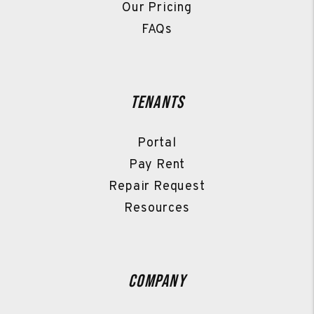
Our Pricing
FAQs
Tenants
Portal
Pay Rent
Repair Request
Resources
Company