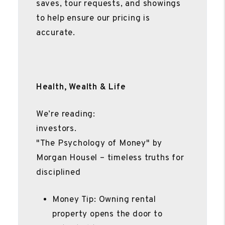
saves, tour requests, and showings
to help ensure our pricing is
accurate.
Health, Wealth & Life
We’re reading:
investors.
"The Psychology of Money" by
Morgan Housel – timeless truths for
disciplined
Money Tip: Owning rental
property opens the door to