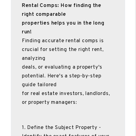
Rental Comps: How finding the
right comparable
properties helps you in the long
run!
Finding accurate rental comps is
crucial for setting the right rent,
analyzing
deals, or evaluating a property's
potential. Here's a step-by-step
guide tailored
for real estate investors, landlords,
or property managers:
1. Define the Subject Property -