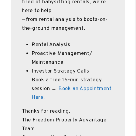
tired of babysitting rentals, we’re
here to help
—from rental analysis to boots-on-
the-ground management.
Rental Analysis
Proactive Management/
Maintenance
Investor Strategy Calls
Book a free 15-min strategy
session →
Book an Appointment
Here!
Thanks for reading,
The Freedom Property Advantage
Team