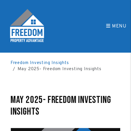
MENU
Skip to main content
Freedom Investing Insights
May 2025- Freedom Investing Insights
May 2025- Freedom Investing
Insights