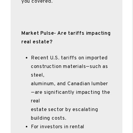
you covered.
Market Pulse- Are tariffs impacting
real estate?
Recent U.S. tariffs on imported
construction materials—such as
steel,
aluminum, and Canadian lumber
—are significantly impacting the
real
estate sector by escalating
building costs.
For investors in rental