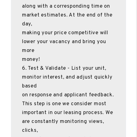
along with a corresponding time on
market estimates. At the end of the
day,
making your price competitive will
lower your vacancy and bring you
more
money!
6. Test & Validate - List your unit,
monitor interest, and adjust quickly
based
on response and applicant feedback.
This step is one we consider most
important in our leasing process. We
are constantly monitoring views,
clicks,