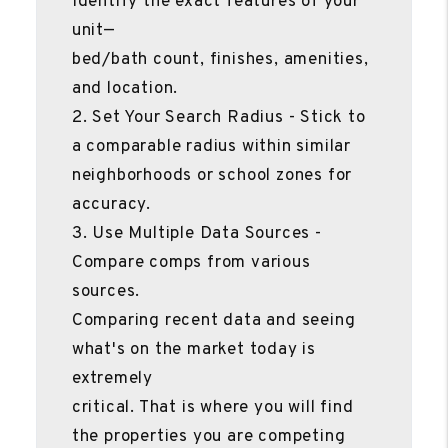
Identify the exact features of your
unit—
bed/bath count, finishes, amenities,
and location.
2. Set Your Search Radius - Stick to
a comparable radius within similar
neighborhoods or school zones for
accuracy.
3. Use Multiple Data Sources -
Compare comps from various
sources.
Comparing recent data and seeing
what's on the market today is
extremely
critical. That is where you will find
the properties you are competing