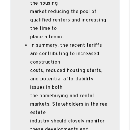
the housing
market reducing the pool of
qualified renters and increasing
the time to
place a tenant.
In summary, the recent tariffs
are contributing to increased
construction
costs, reduced housing starts,
and potential affordability
issues in both
the homebuying and rental
markets. Stakeholders in the real
estate
industry should closely monitor
these developments and