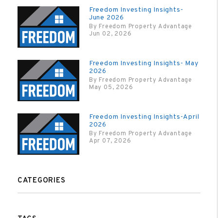
Freedom Investing Insights-
June 2026
By Freedom Property Advantage
Jun 02, 2026
Freedom Investing Insights- May
2026
By Freedom Property Advantage
May 05, 2026
Freedom Investing Insights-April
2026
By Freedom Property Advantage
Apr 07, 2026
CATEGORIES