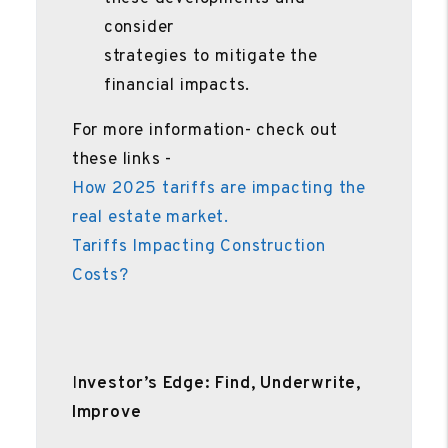
consider
strategies to mitigate the
financial impacts.
For more information- check out
these links -
How 2025 tariffs are impacting the
real estate market.
Tariffs Impacting Construction
Costs?
I
nvestor’s Edge: Find, Underwrite,
Improve