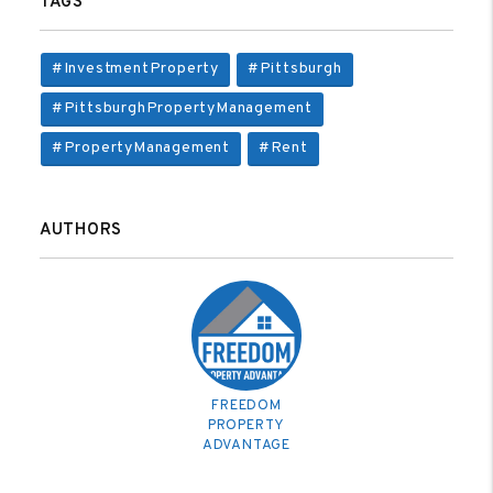
TAGS
#InvestmentProperty
#Pittsburgh
#PittsburghPropertyManagement
#PropertyManagement
#Rent
AUTHORS
FREEDOM
PROPERTY
ADVANTAGE