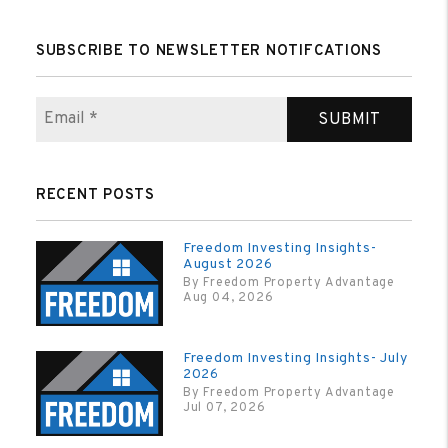
SUBSCRIBE TO NEWSLETTER NOTIFCATIONS
SUBMIT
RECENT POSTS
Freedom Investing Insights-
August 2026
By Freedom Property Advantage
Aug 04, 2026
Freedom Investing Insights- July
2026
By Freedom Property Advantage
Jul 07, 2026