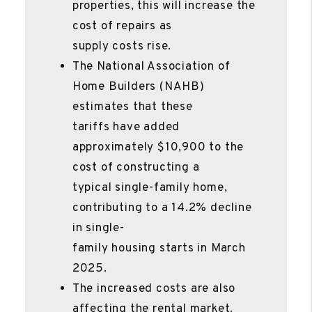
properties, this will increase the
cost of repairs as
supply costs rise.
The National Association of
Home Builders (NAHB)
estimates that these
tariffs have added
approximately $10,900 to the
cost of constructing a
typical single-family home,
contributing to a 14.2% decline
in single-
family housing starts in March
2025.
The increased costs are also
affecting the rental market.