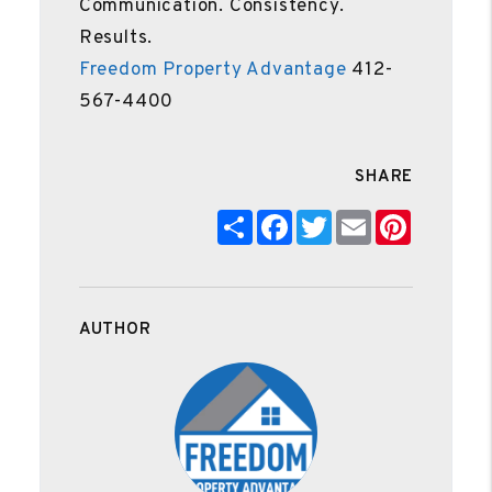
Communication. Consistency.
Results.
Freedom Property Advantage
412-
567-4400
SHARE
Share
Facebook
Twitter
Email
Pinteres
AUTHOR