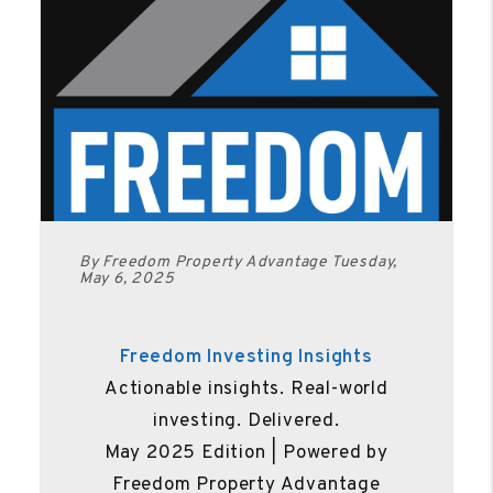
By Freedom Property Advantage Tuesday,
May 6, 2025
Freedom Investing Insights
Actionable insights. Real-world
investing. Delivered.
May 2025 Edition | Powered by
Freedom Property Advantage