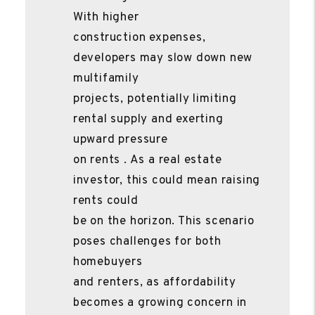
With higher
construction expenses,
developers may slow down new
multifamily
projects, potentially limiting
rental supply and exerting
upward pressure
on rents . As a real estate
investor, this could mean raising
rents could
be on the horizon. This scenario
poses challenges for both
homebuyers
and renters, as affordability
becomes a growing concern in