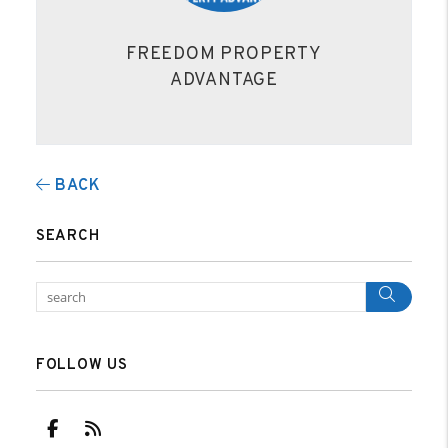
FREEDOM PROPERTY
ADVANTAGE
BACK
SEARCH
Sear
FOLLOW US
Facebook
RSS