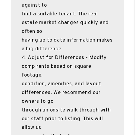
against to
find a suitable tenant. The real
estate market changes quickly and
often so
having up to date information makes
a big difference.
4. Adjust for Differences - Modify
comp rents based on square
footage,
condition, amenities, and layout
differences. We recommend our
owners to go
through an onsite walk through with
our staff prior to listing. This will
allow us