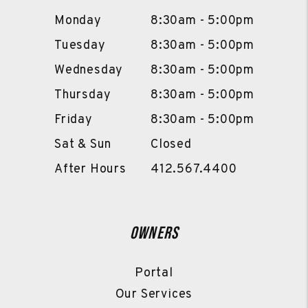
Monday
8:30am - 5:00pm
Tuesday
8:30am - 5:00pm
Wednesday
8:30am - 5:00pm
Thursday
8:30am - 5:00pm
Friday
8:30am - 5:00pm
Sat & Sun
Closed
After Hours
412.567.4400
Owners
Portal
Our Services