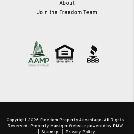
About
Join the Freedom Team
Copyright 2026 Freedom Property Advantage. All Rights
Reserved. Property Manager Website powered by
PMW
Sitemap
Privacy Policy