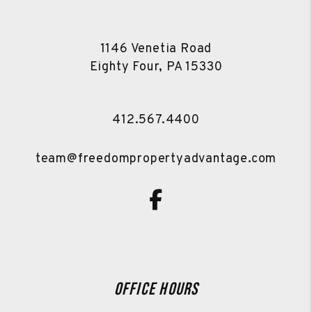
1146 Venetia Road
Eighty Four
,
PA
15330
412.567.4400
team@freedompropertyadvantage.com
Facebook
Office Hours