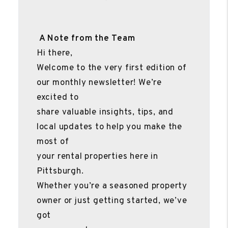
A Note from the Team
Hi there,
Welcome to the very first edition of
our monthly newsletter! We’re
excited to
share valuable insights, tips, and
local updates to help you make the
most of
your rental properties here in
Pittsburgh.
Whether you’re a seasoned property
owner or just getting started, we’ve
got