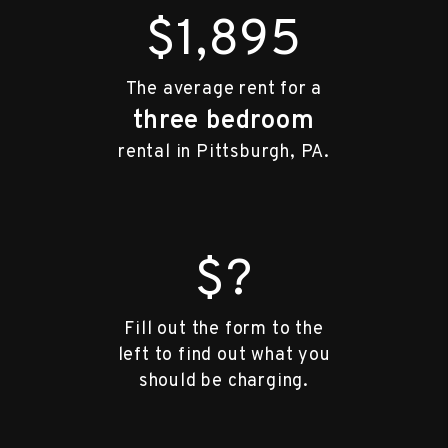
$1,895
The average rent for a
three bedroom
rental in Pittsburgh, PA.
$?
Fill out the form to the
left to find out what you
should be charging.