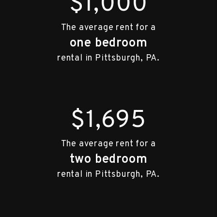
$1,000
The average rent for a
one bedroom
rental in Pittsburgh, PA.
$1,695
The average rent for a
two bedroom
rental in Pittsburgh, PA.