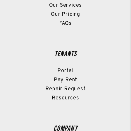
Our Services
Our Pricing
FAQs
Tenants
Portal
Pay Rent
Repair Request
Resources
Company