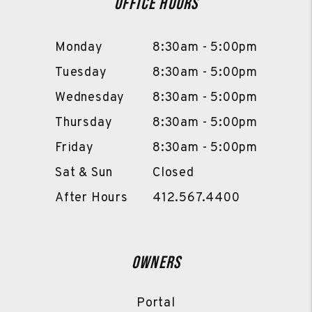
Office Hours
Monday
8:30am - 5:00pm
Tuesday
8:30am - 5:00pm
Wednesday
8:30am - 5:00pm
Thursday
8:30am - 5:00pm
Friday
8:30am - 5:00pm
Sat & Sun
Closed
After Hours
412.567.4400
Owners
Portal