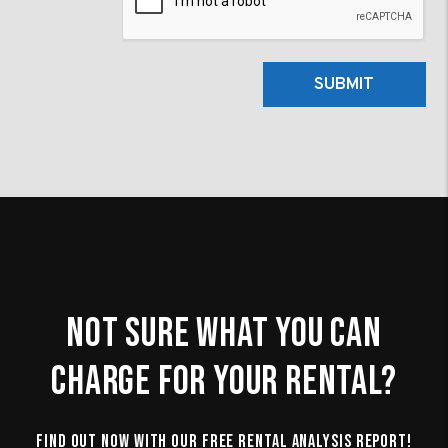
SUBMIT
Not Sure What You Can
Charge For Your Rental?
Find Out Now With Our Free Rental Analysis Report!