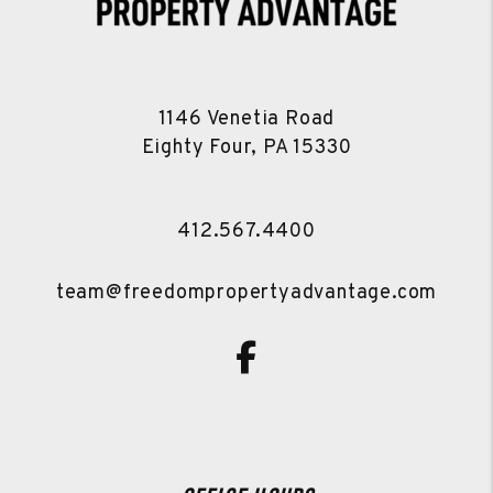
1146 Venetia Road
Eighty Four
,
PA
15330
412.567.4400
team@freedompropertyadvantage.com
Facebook