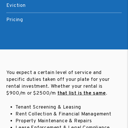
Eviction
Pricing
You expect a certain level of service and
specific duties taken off your plate for your
rental investment. Whether your rental is
$900/m or $2500/m
that list is the same
.
Tenant Screening & Leasing
Rent Collection & Financial Management
Property Maintenance & Repairs
Lease Enforcement & Legal Compliance