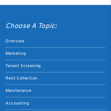
Choose A Topic:
Overview
Marketing
Tenant Screening
Rent Collection
Maintenance
Accounting