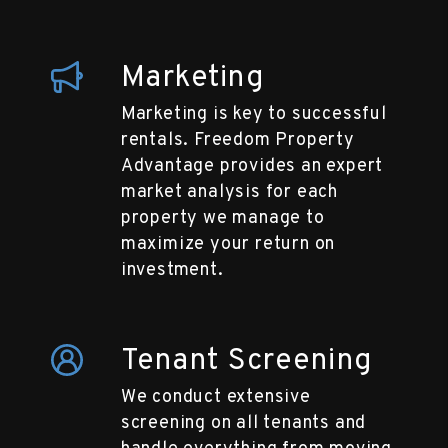
Marketing
Marketing is key to successful
rentals. Freedom Property
Advantage provides an expert
market analysis for each
property we manage to
maximize your return on
investment.
Tenant Screening
We conduct extensive
screening on all tenants and