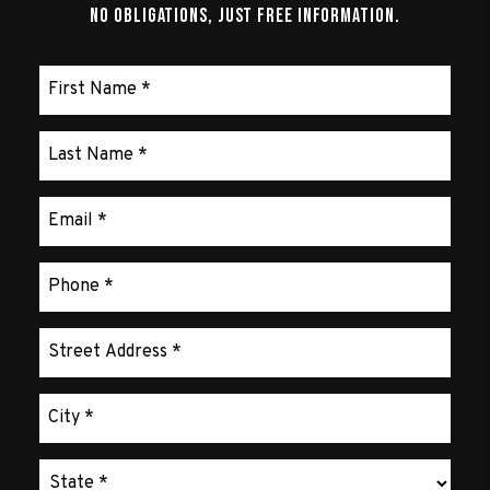
No Obligations, Just Free Information.