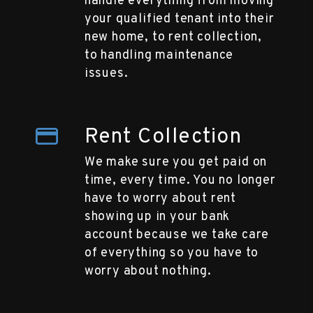
handle everything from moving
your qualified tenant into their
new home, to rent collection,
to handling maintenance
issues.
Rent Collection
We make sure you get paid on
time, every time. You no longer
have to worry about rent
showing up in your bank
account because we take care
of everything so you have to
worry about nothing.