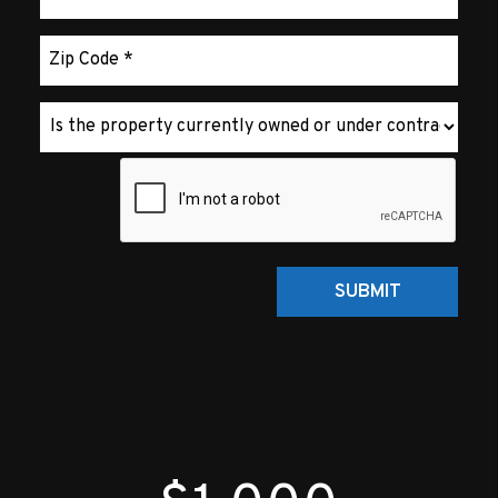
Submit
SUBMIT