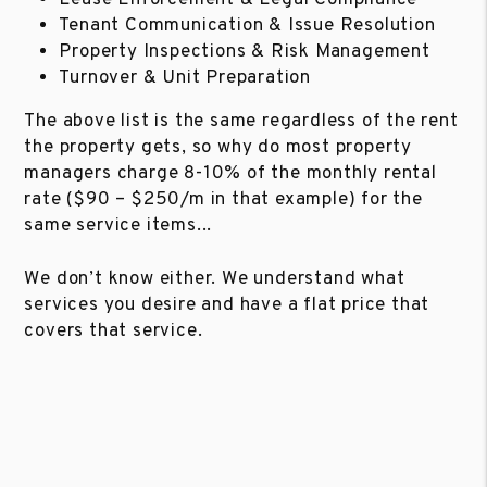
Tenant Communication & Issue Resolution
Property Inspections & Risk Management
Turnover & Unit Preparation
The above list is the same regardless of the rent
the property gets, so why do most property
managers charge 8-10% of the monthly rental
rate ($90 – $250/m in that example) for the
same service items...
We don’t know either. We understand what
services you desire and have a flat price that
covers that service.