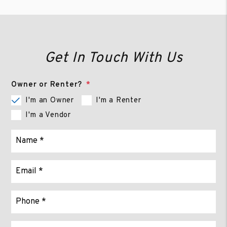
Get In Touch With Us
Owner or Renter?
I'm an Owner
I'm a Renter
I'm a Vendor