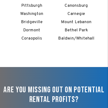
Pittsburgh
Canonsburg
Washington
Carnegie
Bridgeville
Mount Lebanon
Dormont
Bethel Park
Coraopolis
Baldwin/Whitehall
Are You Missing Out On Potential
Rental Profits?