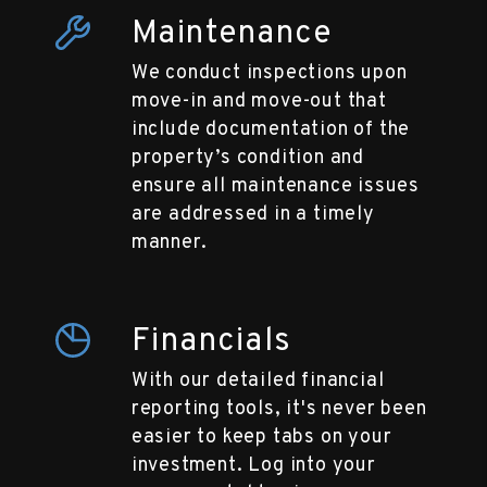
Maintenance
We conduct inspections upon
move-in and move-out that
include documentation of the
property’s condition and
ensure all maintenance issues
are addressed in a timely
manner.
Financials
With our detailed financial
reporting tools, it's never been
easier to keep tabs on your
investment. Log into your