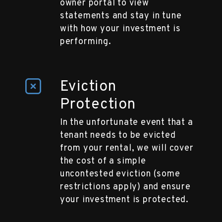
owner portal to view
statements and stay in tune
with how your investment is
performing.
Eviction
Protection
In the unfortunate event that a
tenant needs to be evicted
from your rental, we will cover
the cost of a simple
uncontested eviction (some
restrictions apply) and ensure
your investment is protected.