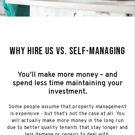
Why Hire Us Vs. Self-Managing
You’ll make more money – and
spend less time maintaining your
investment.
Some people assume that property management
is expensive - but that’s not the case at all. You
will actually make more money in the long run
due to better quality tenants that stay longer and
less damage or repairs to deal with.