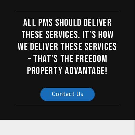
All PMs should deliver
these services. It’s how
we deliver these services
– that’s the Freedom
Property Advantage!
Contact Us