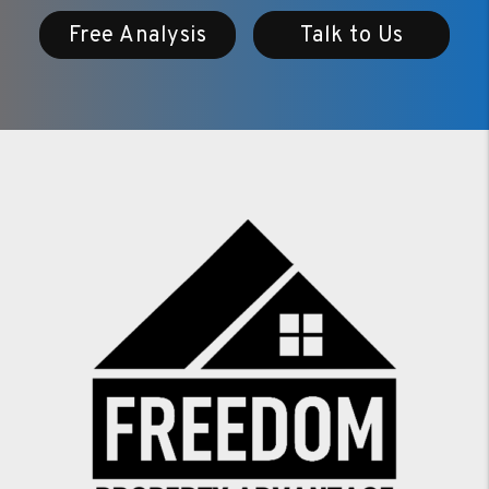
Free Analysis
Talk to Us