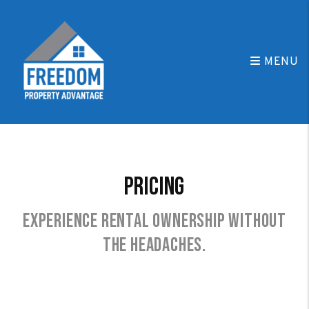
Skip to main content
MENU
Pricing
Experience rental ownership without
the headaches.