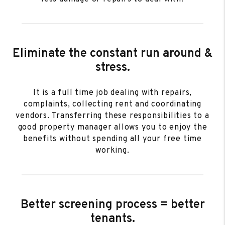
Eliminate the constant run around &
stress.
It is a full time job dealing with repairs,
complaints, collecting rent and coordinating
vendors. Transferring these responsibilities to a
good property manager allows you to enjoy the
benefits without spending all your free time
working.
Better screening process = better
tenants.