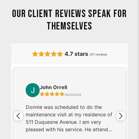
Our Client Reviews Speak For
Themselves