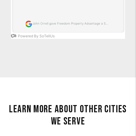
Learn More About Other Cities
We Serve