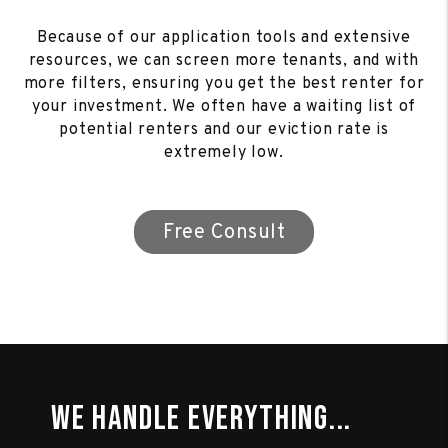
Because of our application tools and extensive
resources, we can screen more tenants, and with
more filters, ensuring you get the best renter for
your investment. We often have a waiting list of
potential renters and our eviction rate is
extremely low.
Free Consult
We Handle Everything...