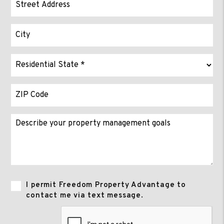
I permit Freedom Property Advantage to
contact me via text message.
Submit