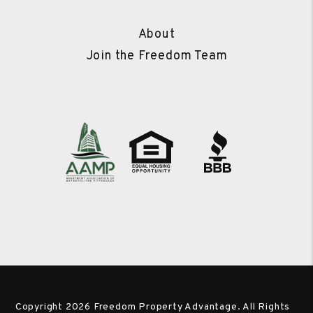
About
Join the Freedom Team
Copyright 2026 Freedom Property Advantage. All Rights