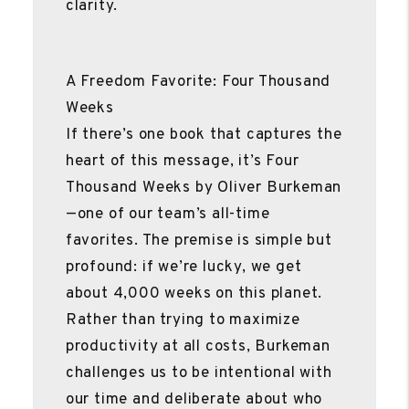
clarity.
A Freedom Favorite: Four Thousand
Weeks
If there’s one book that captures the
heart of this message, it’s Four
Thousand Weeks by Oliver Burkeman
—one of our team’s all-time
favorites. The premise is simple but
profound: if we’re lucky, we get
about 4,000 weeks on this planet.
Rather than trying to maximize
productivity at all costs, Burkeman
challenges us to be intentional with
our time and deliberate about who