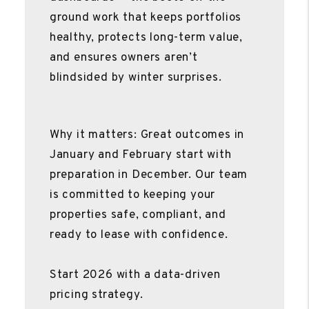
ground work that keeps portfolios
healthy, protects long-term value,
and ensures owners aren’t
blindsided by winter surprises.
Why it matters: Great outcomes in
January and February start with
preparation in December. Our team
is committed to keeping your
properties safe, compliant, and
ready to lease with confidence.
Start 2026 with a data-driven
pricing strategy.