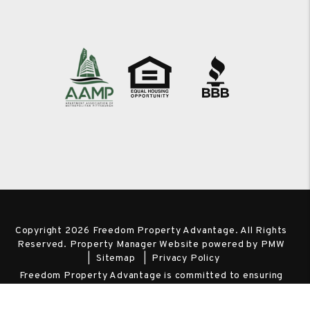
Copyright 2026 Freedom Property Advantage. All Rights
Reserved. Property Manager Website powered by
PMW
Sitemap
Privacy Policy
Freedom Property Advantage is committed to ensuring
that its website is accessible to people with disabilities. All
the pages on our website will meet W3C WAI's Web Content