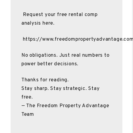
Request your free rental comp
analysis here.
https://www.freedompropertyadvantage.co
No obligations. Just real numbers to
power better decisions.
Thanks for reading.
Stay sharp. Stay strategic. Stay
free.
— The Freedom Property Advantage
Team