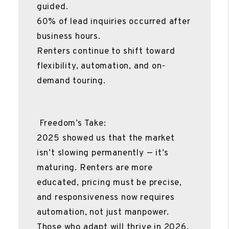
guided.
60% of lead inquiries occurred after
business hours.
Renters continue to shift toward
flexibility, automation, and on-
demand touring.
Freedom’s Take:
2025 showed us that the market
isn’t slowing permanently — it’s
maturing. Renters are more
educated, pricing must be precise,
and responsiveness now requires
automation, not just manpower.
Those who adapt will thrive in 2026.