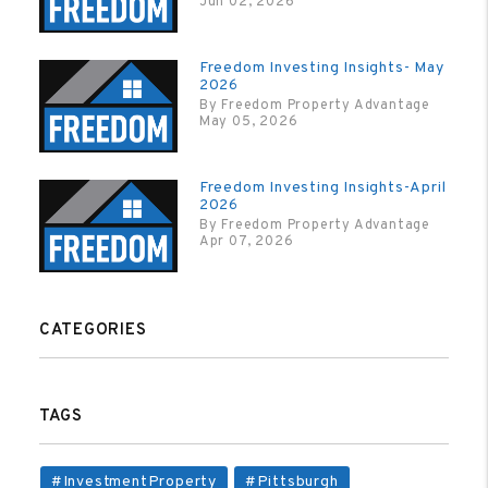
Jun 02, 2026
Freedom Investing Insights- May
2026
By Freedom Property Advantage
May 05, 2026
Freedom Investing Insights-April
2026
By Freedom Property Advantage
Apr 07, 2026
CATEGORIES
TAGS
#InvestmentProperty
#Pittsburgh