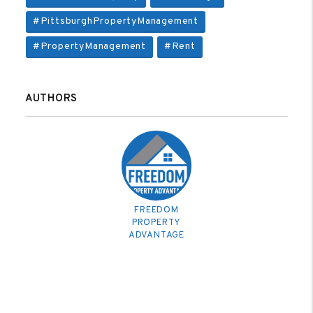
#PittsburghPropertyManagement
#PropertyManagement
#Rent
AUTHORS
FREEDOM
PROPERTY
ADVANTAGE