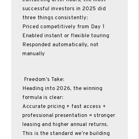
successful investors in 2025 did
three things consistently:
Priced competitively from Day 1
Enabled instant or flexible touring
Responded automatically, not
manually
Freedom’s Take:
Heading into 2026, the winning
formula is clear:
Accurate pricing + fast access +
professional presentation = stronger
leasing and higher annual returns.
This is the standard we’re building