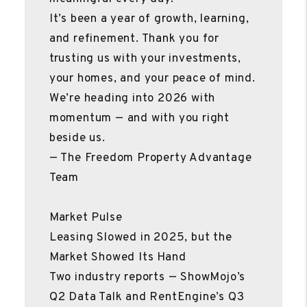
It’s been a year of growth, learning,
and refinement. Thank you for
trusting us with your investments,
your homes, and your peace of mind.
We’re heading into 2026 with
momentum — and with you right
beside us.
— The Freedom Property Advantage
Team
Market Pulse
Leasing Slowed in 2025, but the
Market Showed Its Hand
Two industry reports — ShowMojo’s
Q2 Data Talk and RentEngine’s Q3