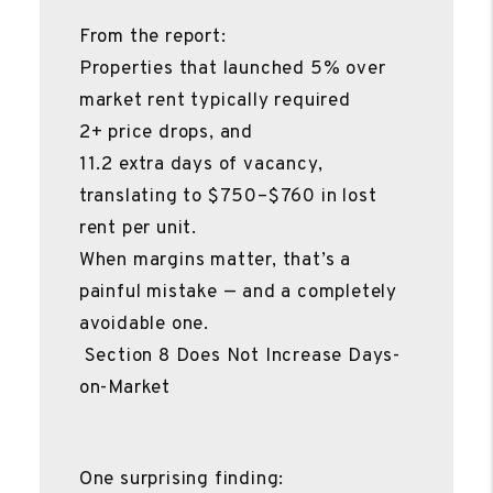
From the report:
Properties that launched 5% over
market rent typically required
2+ price drops, and
11.2 extra days of vacancy,
translating to $750–$760 in lost
rent per unit.
When margins matter, that’s a
painful mistake — and a completely
avoidable one.
Section 8 Does Not Increase Days-
on-Market
One surprising finding: