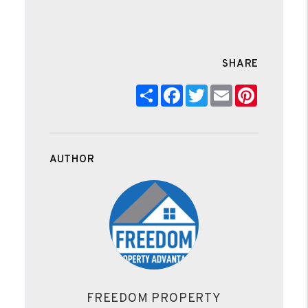
SHARE
Share
Facebook
Twitter
Email
Pinteres
AUTHOR
FREEDOM PROPERTY