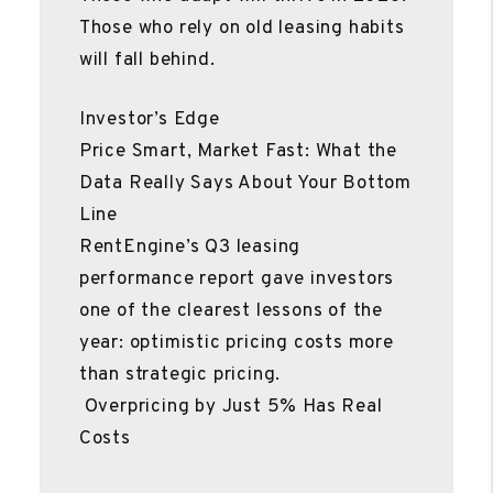
Those who rely on old leasing habits
will fall behind.
Investor’s Edge
Price Smart, Market Fast: What the
Data Really Says About Your Bottom
Line
RentEngine’s Q3 leasing
performance report gave investors
one of the clearest lessons of the
year: optimistic pricing costs more
than strategic pricing.
Overpricing by Just 5% Has Real
Costs