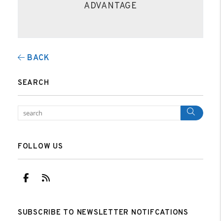
ADVANTAGE
BACK
SEARCH
Sear
FOLLOW US
Facebook
RSS
SUBSCRIBE TO NEWSLETTER NOTIFCATIONS