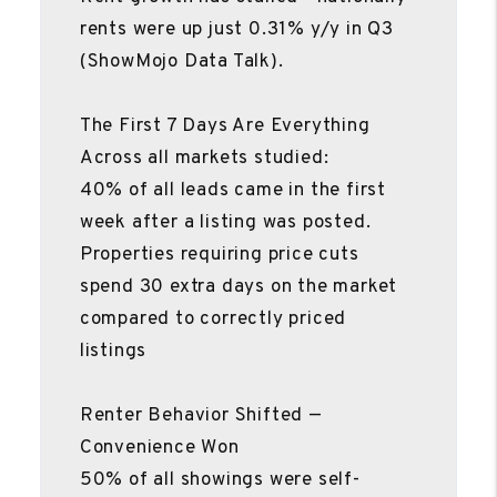
rents were up just 0.31% y/y in Q3
(ShowMojo Data Talk).
The First 7 Days Are Everything
Across all markets studied:
40% of all leads came in the first
week after a listing was posted.
Properties requiring price cuts
spend 30 extra days on the market
compared to correctly priced
listings
Renter Behavior Shifted —
Convenience Won
50% of all showings were self-