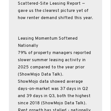
Scattered-Site Leasing Report —
gave us the clearest picture yet of
how renter demand shifted this year.
Leasing Momentum Softened
Nationally
79% of property managers reported
slower summer leasing activity in
2025 compared to the year prior
(ShowMojo Data Talk).
ShowMojo data showed average
days-on-market was 37 days in Q2
and 39 days in Q3, both the highest
since 2018 (ShowMojo Data Talk).
Rent growth has stalled - nationally