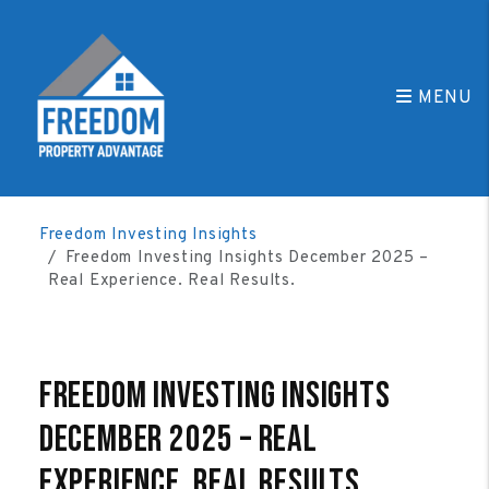
MENU
Skip to main content
Freedom Investing Insights
Freedom Investing Insights December 2025 –
Real Experience. Real Results.
Freedom Investing Insights
December 2025 – Real
Experience. Real Results.