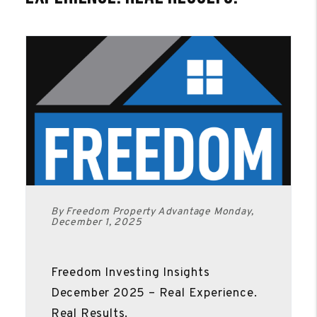
By Freedom Property Advantage Monday,
December 1, 2025
Freedom Investing Insights
December 2025 – Real Experience.
Real Results.