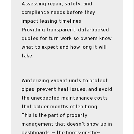
Assessing repair, safety, and
compliance needs before they
impact leasing timelines.
Providing transparent, data-backed
quotes for turn work so owners know
what to expect and how long it will
take.
Winterizing vacant units to protect
pipes, prevent heat issues, and avoid
the unexpected maintenance costs
that colder months often bring.
This is the part of property
management that doesn’t show up in
dashboards — the boots-on-the-