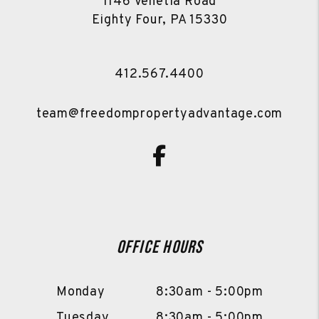
1146 Venetia Road
Eighty Four
,
PA
15330
412.567.4400
team@freedompropertyadvantage.com
Facebook
Office Hours
Monday
8:30am - 5:00pm
Tuesday
8:30am - 5:00pm