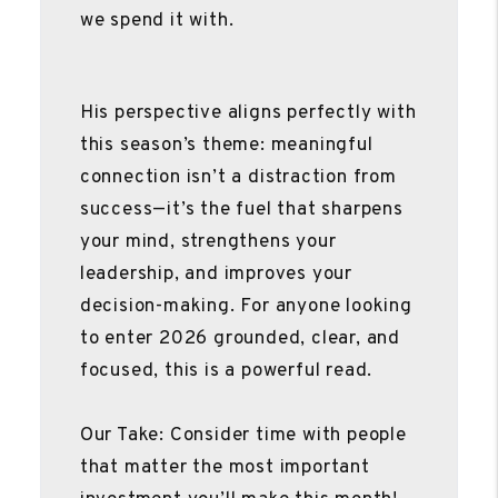
we spend it with.
His perspective aligns perfectly with
this season’s theme: meaningful
connection isn’t a distraction from
success—it’s the fuel that sharpens
your mind, strengthens your
leadership, and improves your
decision-making. For anyone looking
to enter 2026 grounded, clear, and
focused, this is a powerful read.
Our Take: Consider time with people
that matter the most important