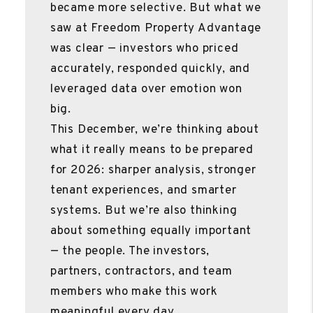
became more selective. But what we
saw at Freedom Property Advantage
was clear — investors who priced
accurately, responded quickly, and
leveraged data over emotion won
big.
This December, we’re thinking about
what it really means to be prepared
for 2026: sharper analysis, stronger
tenant experiences, and smarter
systems. But we’re also thinking
about something equally important
— the people. The investors,
partners, contractors, and team
members who make this work
meaningful every day.