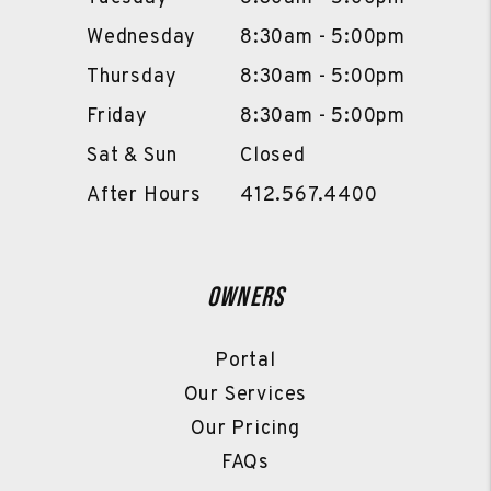
Wednesday
8:30am - 5:00pm
Thursday
8:30am - 5:00pm
Friday
8:30am - 5:00pm
Sat & Sun
Closed
After Hours
412.567.4400
Owners
Portal
Our Services
Our Pricing
FAQs