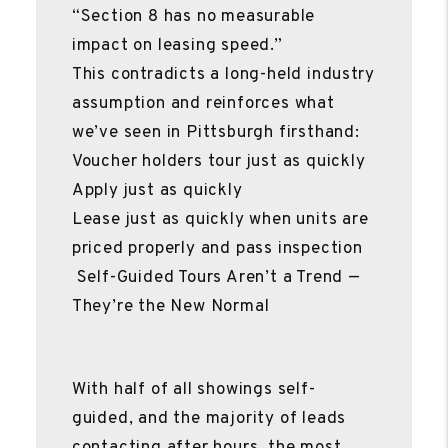
“Section 8 has no measurable
impact on leasing speed.”
This contradicts a long-held industry
assumption and reinforces what
we’ve seen in Pittsburgh firsthand:
Voucher holders tour just as quickly
Apply just as quickly
Lease just as quickly when units are
priced properly and pass inspection
Self-Guided Tours Aren’t a Trend —
They’re the New Normal
With half of all showings self-
guided, and the majority of leads
contacting after hours, the most