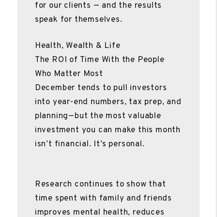
for our clients — and the results
speak for themselves.
Health, Wealth & Life
The ROI of Time With the People
Who Matter Most
December tends to pull investors
into year-end numbers, tax prep, and
planning—but the most valuable
investment you can make this month
isn’t financial. It’s personal.
Research continues to show that
time spent with family and friends
improves mental health, reduces