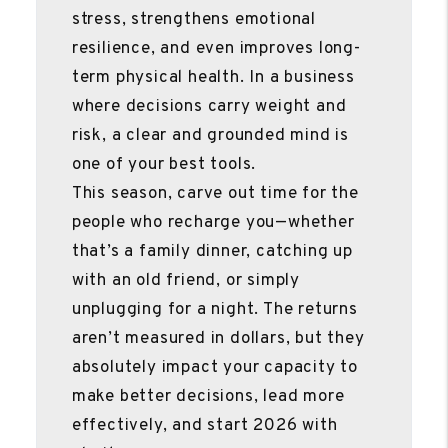
stress, strengthens emotional
resilience, and even improves long-
term physical health. In a business
where decisions carry weight and
risk, a clear and grounded mind is
one of your best tools.
This season, carve out time for the
people who recharge you—whether
that’s a family dinner, catching up
with an old friend, or simply
unplugging for a night. The returns
aren’t measured in dollars, but they
absolutely impact your capacity to
make better decisions, lead more
effectively, and start 2026 with