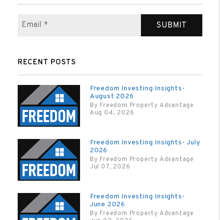
SUBMIT
RECENT POSTS
Freedom Investing Insights-
August 2026
By Freedom Property Advantage
Aug 04, 2026
Freedom Investing Insights- July
2026
By Freedom Property Advantage
Jul 07, 2026
Freedom Investing Insights-
June 2026
By Freedom Property Advantage