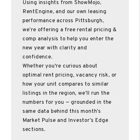
Using insights from ShowMojo,
RentEngine, and our own leasing
performance across Pittsburgh,
we’re offering a free rental pricing &
comp analysis to help you enter the
new year with clarity and
confidence.
Whether you're curious about
optimal rent pricing, vacancy risk, or
how your unit compares to similar
listings in the region, we’ll run the
numbers for you — grounded in the
same data behind this month’s
Market Pulse and Investor’s Edge
sections.