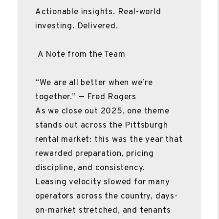
Actionable insights. Real-world
investing. Delivered.
A Note from the Team
“We are all better when we’re
together.” — Fred Rogers
As we close out 2025, one theme
stands out across the Pittsburgh
rental market: this was the year that
rewarded preparation, pricing
discipline, and consistency.
Leasing velocity slowed for many
operators across the country, days-
on-market stretched, and tenants