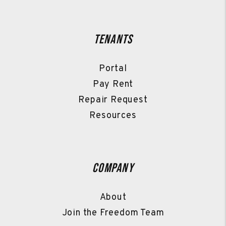
Tenants
Portal
Pay Rent
Repair Request
Resources
Company
About
Join the Freedom Team