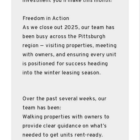
investment you’ll make this month!
Freedom in Action
As we close out 2025, our team has
been busy across the Pittsburgh
region — visiting properties, meeting
with owners, and ensuring every unit
is positioned for success heading
into the winter leasing season.
Over the past several weeks, our
team has been:
Walking properties with owners to
provide clear guidance on what’s
needed to get units rent-ready.