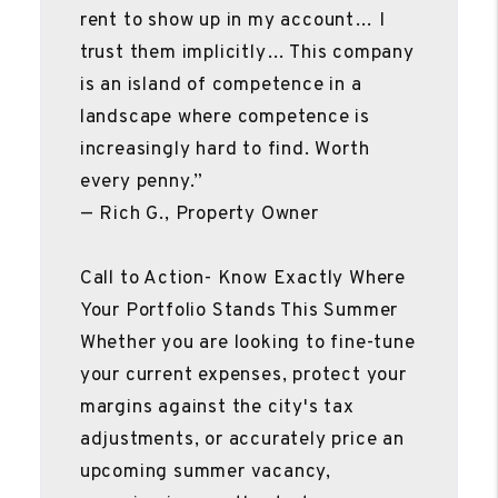
rent to show up in my account… I
trust them implicitly… This company
is an island of competence in a
landscape where competence is
increasingly hard to find. Worth
every penny.”
— Rich G., Property Owner
Call to Action- Know Exactly Where
Your Portfolio Stands This Summer
Whether you are looking to fine-tune
your current expenses, protect your
margins against the city's tax
adjustments, or accurately price an
upcoming summer vacancy,