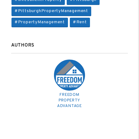
#PittsburghPropertyManagement
#PropertyManagement
#Rent
AUTHORS
FREEDOM
PROPERTY
ADVANTAGE