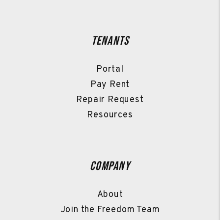
Tenants
Portal
Pay Rent
Repair Request
Resources
Company
About
Join the Freedom Team