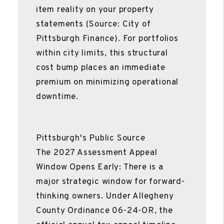
item reality on your property
statements (Source: City of
Pittsburgh Finance). For portfolios
within city limits, this structural
cost bump places an immediate
premium on minimizing operational
downtime.
Pittsburgh's Public Source
The 2027 Assessment Appeal
Window Opens Early: There is a
major strategic window for forward-
thinking owners. Under Allegheny
County Ordinance 06-24-OR, the