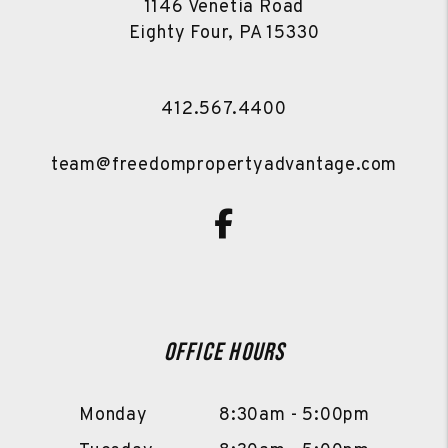
1146 Venetia Road
Eighty Four
,
PA
15330
412.567.4400
team@freedompropertyadvantage.com
Facebook
Office Hours
Monday
8:30am - 5:00pm