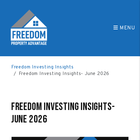
MENU
Skip to main content
Freedom Investing Insights
Freedom Investing Insights- June 2026
Freedom Investing Insights-
June 2026