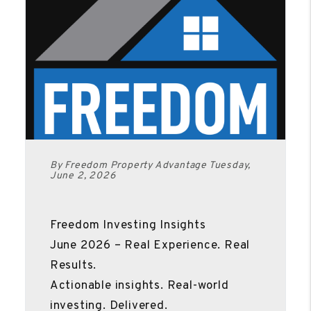
By Freedom Property Advantage Tuesday,
June 2, 2026
Freedom Investing Insights
June 2026 – Real Experience. Real
Results.
Actionable insights. Real-world
investing. Delivered.