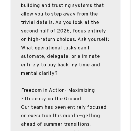
building and trusting systems that
allow you to step away from the
trivial details. As you look at the
second half of 2026, focus entirely
on high-return choices. Ask yourself:
What operational tasks can I
automate, delegate, or eliminate
entirely to buy back my time and
mental clarity?
Freedom in Action- Maximizing
Efficiency on the Ground
Our team has been entirely focused
on execution this month—getting
ahead of summer transitions,