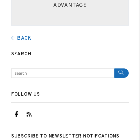
ADVANTAGE
BACK
SEARCH
Sear
FOLLOW US
Facebook
RSS
SUBSCRIBE TO NEWSLETTER NOTIFCATIONS