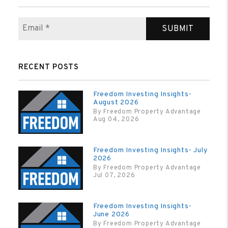
SUBMIT
RECENT POSTS
Freedom Investing Insights-
August 2026
By Freedom Property Advantage
Aug 04, 2026
Freedom Investing Insights- July
2026
By Freedom Property Advantage
Jul 07, 2026
Freedom Investing Insights-
June 2026
By Freedom Property Advantage