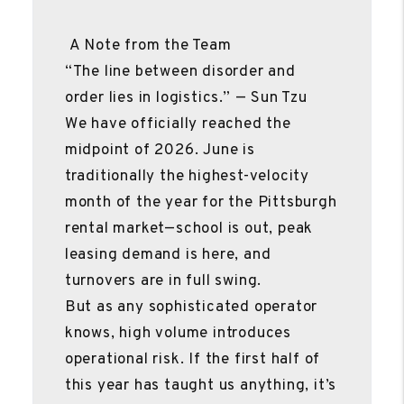
A Note from the Team
“The line between disorder and
order lies in logistics.” — Sun Tzu
We have officially reached the
midpoint of 2026. June is
traditionally the highest-velocity
month of the year for the Pittsburgh
rental market—school is out, peak
leasing demand is here, and
turnovers are in full swing.
But as any sophisticated operator
knows, high volume introduces
operational risk. If the first half of
this year has taught us anything, it’s