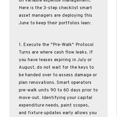
on variable expense management.
Here is the 3-step checklist smart
asset managers are deploying this
June to keep their portfolios lean:
1. Execute the "Pre-Walk" Protocol
Turns are where cash flow leaks. If
you have leases expiring in July or
August, do not wait for the keys to
be handed over to assess damage or
plan renovations. Smart operators
pre-walk units 90 to 60 days prior to
move-out. Identifying your capital
expenditure needs, paint scopes,
and fixture updates early allows you