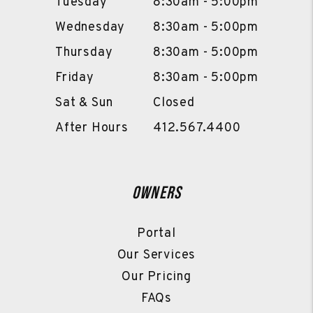
Tuesday
8:30am - 5:00pm
Wednesday
8:30am - 5:00pm
Thursday
8:30am - 5:00pm
Friday
8:30am - 5:00pm
Sat & Sun
Closed
After Hours
412.567.4400
Owners
Portal
Our Services
Our Pricing
FAQs