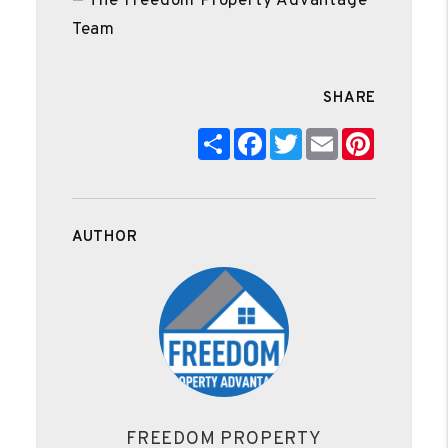
— The Freedom Property Advantage
Team
SHARE
Share
Facebook
Twitter
Email
Pinteres
AUTHOR
FREEDOM PROPERTY