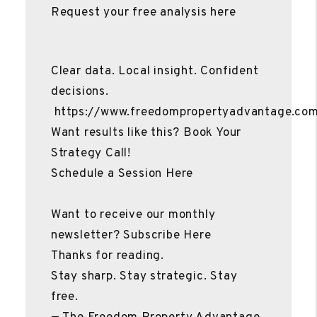
Request your free analysis here
Clear data. Local insight. Confident
decisions.
https://www.freedompropertyadvantage.co
Want results like this? Book Your
Strategy Call!
Schedule a Session Here
Want to receive our monthly
newsletter? Subscribe Here
Thanks for reading.
Stay sharp. Stay strategic. Stay
free.