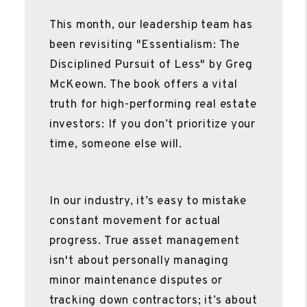
This month, our leadership team has
been revisiting "Essentialism: The
Disciplined Pursuit of Less" by Greg
McKeown. The book offers a vital
truth for high-performing real estate
investors: If you don’t prioritize your
time, someone else will.
In our industry, it’s easy to mistake
constant movement for actual
progress. True asset management
isn't about personally managing
minor maintenance disputes or
tracking down contractors; it’s about