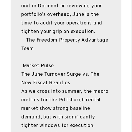
unit in Dormont or reviewing your
portfolio’s overhead, June is the
time to audit your operations and
tighten your grip on execution.
— The Freedom Property Advantage
Team
Market Pulse
The June Turnover Surge vs. The
New Fiscal Realities
As we cross into summer, the macro
metrics for the Pittsburgh rental
market show strong baseline
demand, but with significantly
tighter windows for execution.