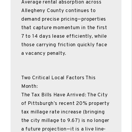
Average rental absorption across
Allegheny County continues to
demand precise pricing—properties
that capture momentum in the first
7 to 14 days lease efficiently, while
those carrying friction quickly face
a vacancy penalty.
Two Critical Local Factors This
Month:
The Tax Bills Have Arrived: The City
of Pittsburgh’s recent 20% property
tax millage rate increase (bringing
the city millage to 9.67) is no longer
a future projection—it is a live line-