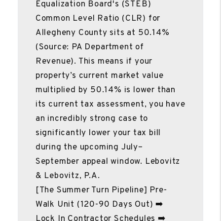
Equalization Board's (STEB)
Common Level Ratio (CLR) for
Allegheny County sits at 50.14%
(Source: PA Department of
Revenue). This means if your
property’s current market value
multiplied by 50.14% is lower than
its current tax assessment, you have
an incredibly strong case to
significantly lower your tax bill
during the upcoming July–
September appeal window. Lebovitz
& Lebovitz, P.A.
[The Summer Turn Pipeline] Pre-
Walk Unit (120-90 Days Out) ➡️
Lock In Contractor Schedules ➡️