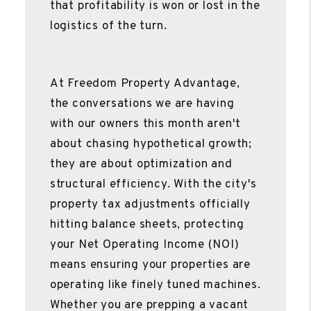
that profitability is won or lost in the
logistics of the turn.
At Freedom Property Advantage,
the conversations we are having
with our owners this month aren't
about chasing hypothetical growth;
they are about optimization and
structural efficiency. With the city's
property tax adjustments officially
hitting balance sheets, protecting
your Net Operating Income (NOI)
means ensuring your properties are
operating like finely tuned machines.
Whether you are prepping a vacant