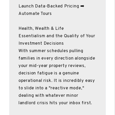
Launch Data-Backed Pricing ➡️
Automate Tours
Health, Wealth & Life
Essentialism and the Quality of Your
Investment Decisions
With summer schedules pulling
families in every direction alongside
your mid-year property reviews,
decision fatigue is a genuine
operational risk. It is incredibly easy
to slide into a "reactive mode,"
dealing with whatever minor
landlord crisis hits your inbox first.