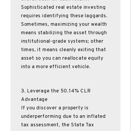
Sophisticated real estate investing
requires identifying these laggards.
Sometimes, maximizing your wealth
means stabilizing the asset through
institutional-grade systems; other
times, it means cleanly exiting that
asset so you can reallocate equity
into a more efficient vehicle.
3. Leverage the 50.14% CLR
Advantage
If you discover a property is
underperforming due to an inflated
tax assessment, the State Tax