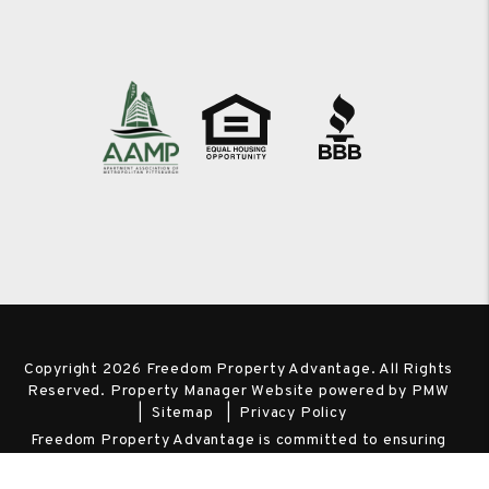
Copyright 2026 Freedom Property Advantage. All Rights
Reserved. Property Manager Website powered by
PMW
Sitemap
Privacy Policy
Freedom Property Advantage is committed to ensuring
that its website is accessible to people with disabilities. All
the pages on our website will meet W3C WAI's Web Content