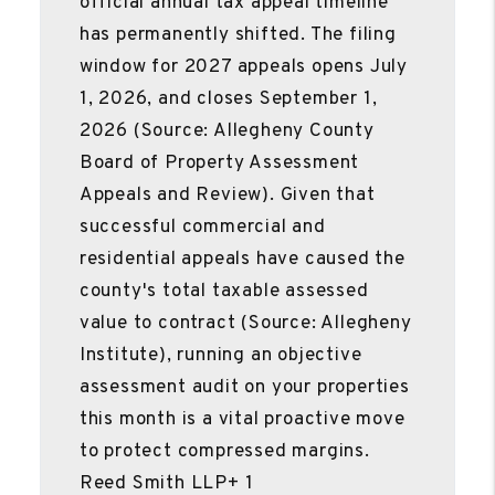
official annual tax appeal timeline
has permanently shifted. The filing
window for 2027 appeals opens July
1, 2026, and closes September 1,
2026 (Source: Allegheny County
Board of Property Assessment
Appeals and Review). Given that
successful commercial and
residential appeals have caused the
county's total taxable assessed
value to contract (Source: Allegheny
Institute), running an objective
assessment audit on your properties
this month is a vital proactive move
to protect compressed margins.
Reed Smith LLP+ 1