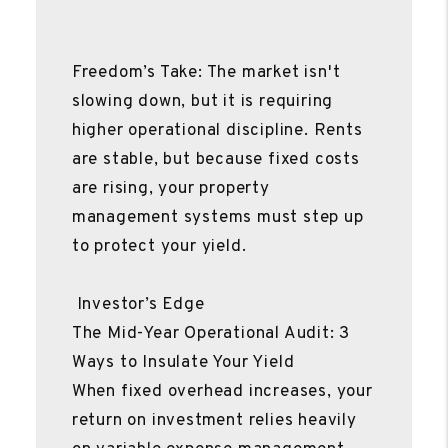
Freedom’s Take: The market isn't
slowing down, but it is requiring
higher operational discipline. Rents
are stable, but because fixed costs
are rising, your property
management systems must step up
to protect your yield.
Investor’s Edge
The Mid-Year Operational Audit: 3
Ways to Insulate Your Yield
When fixed overhead increases, your
return on investment relies heavily