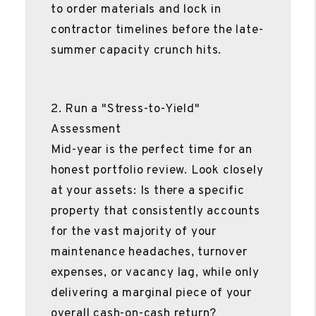
to order materials and lock in
contractor timelines before the late-
summer capacity crunch hits.
2. Run a "Stress-to-Yield"
Assessment
Mid-year is the perfect time for an
honest portfolio review. Look closely
at your assets: Is there a specific
property that consistently accounts
for the vast majority of your
maintenance headaches, turnover
expenses, or vacancy lag, while only
delivering a marginal piece of your
overall cash-on-cash return?