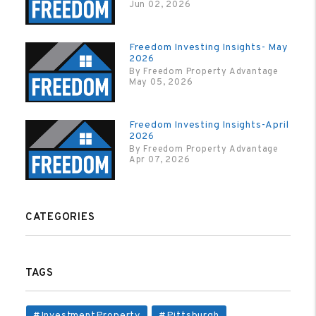
Jun 02, 2026
Freedom Investing Insights- May
2026
By Freedom Property Advantage
May 05, 2026
Freedom Investing Insights-April
2026
By Freedom Property Advantage
Apr 07, 2026
CATEGORIES
TAGS
#InvestmentProperty
#Pittsburgh