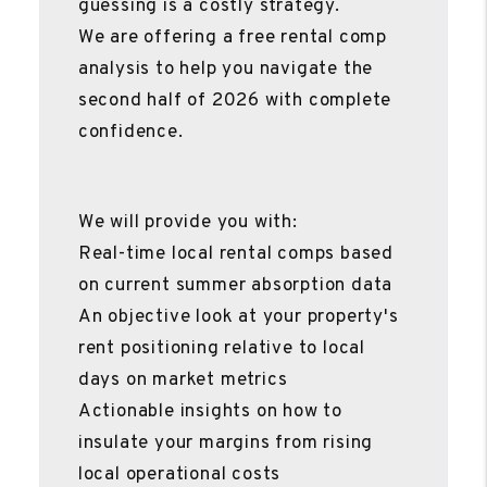
guessing is a costly strategy.
We are offering a free rental comp
analysis to help you navigate the
second half of 2026 with complete
confidence.
We will provide you with:
Real-time local rental comps based
on current summer absorption data
An objective look at your property's
rent positioning relative to local
days on market metrics
Actionable insights on how to
insulate your margins from rising
local operational costs