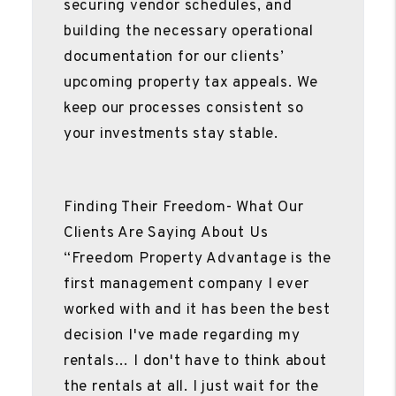
securing vendor schedules, and
building the necessary operational
documentation for our clients’
upcoming property tax appeals. We
keep our processes consistent so
your investments stay stable.
Finding Their Freedom- What Our
Clients Are Saying About Us
“Freedom Property Advantage is the
first management company I ever
worked with and it has been the best
decision I've made regarding my
rentals… I don't have to think about
the rentals at all. I just wait for the